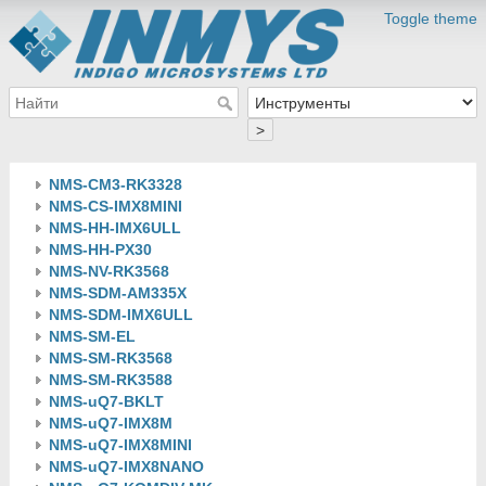
Toggle theme
>
NMS-CM3-RK3328
NMS-CS-IMX8MINI
NMS-HH-IMX6ULL
NMS-HH-PX30
NMS-NV-RK3568
NMS-SDM-AM335X
NMS-SDM-IMX6ULL
NMS-SM-EL
NMS-SM-RK3568
NMS-SM-RK3588
NMS-uQ7-BKLT
NMS-uQ7-IMX8M
NMS-uQ7-IMX8MINI
NMS-uQ7-IMX8NANO