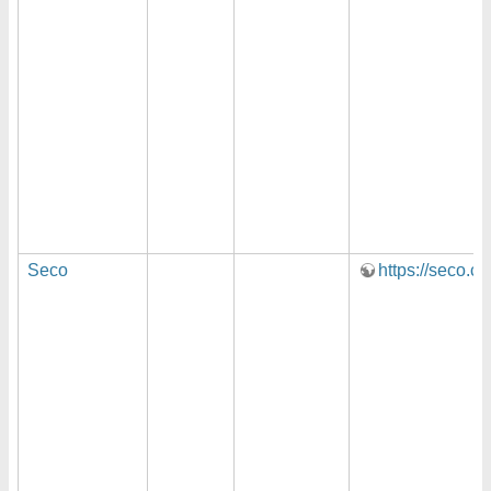
Seco
https://seco.c