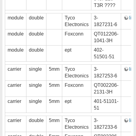
T3R ????
module
double
Tyco
3-
lin
Electronics
1827231-6
module
double
Foxconn
QT012206-
1041-3H
module
double
ept
402-
51501-51
carrier
single
5mm
Tyco
3-
lin
Electronics
1827253-6
carrier
single
5mm
Foxconn
QT002206-
2131-3H
carrier
single
5mm
ept
401-51101-
51
carrier
double
5mm
Tyco
3-
lin
Electronics
1827233-6