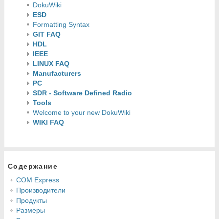
DokuWiki
ESD
Formatting Syntax
GIT FAQ
HDL
IEEE
LINUX FAQ
Manufacturers
PC
SDR - Software Defined Radio
Tools
Welcome to your new DokuWiki
WIKI FAQ
Содержание
COM Express
Производители
Продукты
Размеры