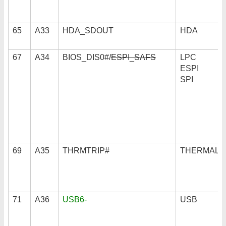
65
A33
HDA_SDOUT
HDA
67
A34
BIOS_DIS0#/
ESPI_SAFS
LPC
ESPI
SPI
69
A35
THRMTRIP#
THERMAL
71
A36
USB6-
USB