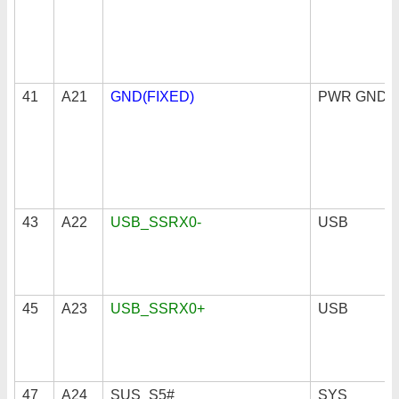
41
A21
GND(FIXED)
PWR GND
43
A22
USB_SSRX0-
USB
45
A23
USB_SSRX0+
USB
47
A24
SUS_S5#
SYS