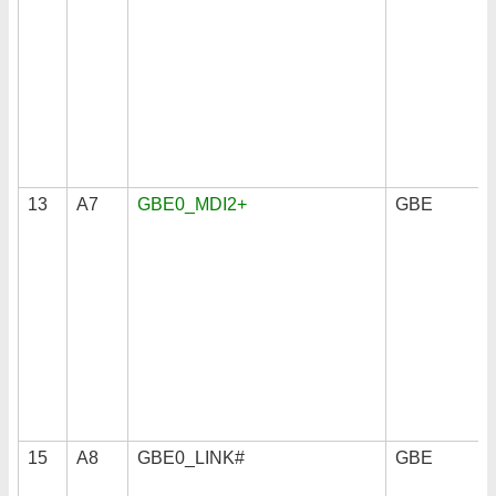
13
A7
GBE0_MDI2+
GBE
15
A8
GBE0_LINK#
GBE