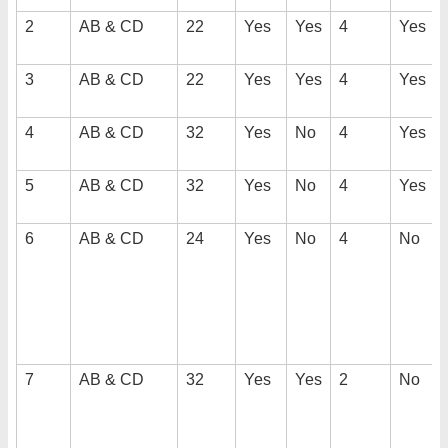
2
AB & CD
22
Yes
Yes
4
Yes
3
AB & CD
22
Yes
Yes
4
Yes
4
AB & CD
32
Yes
No
4
Yes
5
AB & CD
32
Yes
No
4
Yes
6
AB & CD
24
Yes
No
4
No
7
AB & CD
32
Yes
Yes
2
No