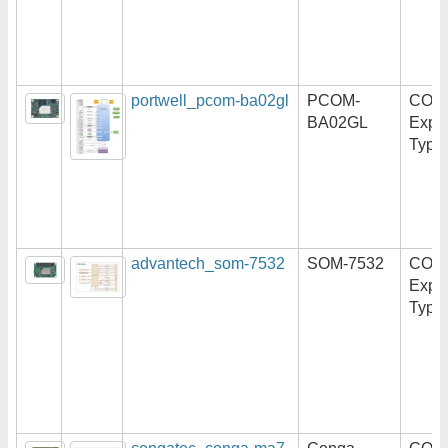
portwell_pcom-ba02gl
PCOM-
COM
BA02GL
Expr
Type
advantech_som-7532
SOM-7532
COM
Expr
Type