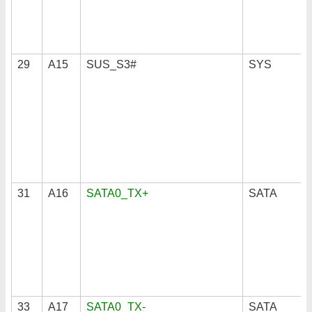
29
A15
SUS_S3#
SYS
31
A16
SATA0_TX+
SATA
33
A17
SATA0_TX-
SATA