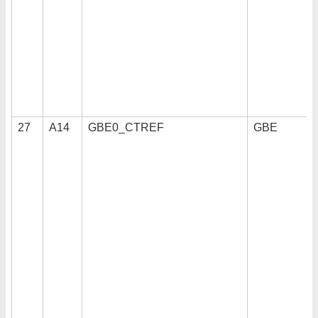
27
A14
GBE0_CTREF
GBE