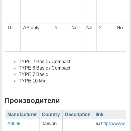
10
AB only
4
No
No
2
No
TYPE 2 Basic / Compact
TYPE 6 Basic / Compact
TYPE 7 Basic
TYPE 10 Mini
Производители
Manufacturer
Country
Description
link
Adlink
Taiwan
https://www.ad