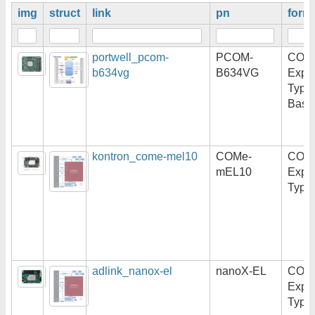
img
struct
link
pn
form
portwell_pcom-
PCOM-
COM
b634vg
B634VG
Expr
Type
Basi
kontron_come-mel10
COMe-
COM
mEL10
Expr
Type
adlink_nanox-el
nanoX-EL
COM
Expr
Type