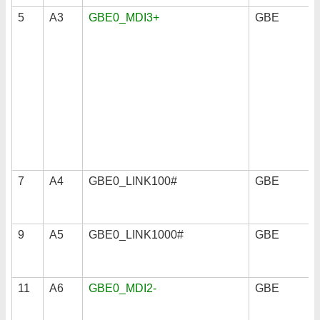
5
A3
GBE0_MDI3+
GBE
7
A4
GBE0_LINK100#
GBE
9
A5
GBE0_LINK1000#
GBE
11
A6
GBE0_MDI2-
GBE