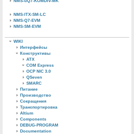
NMS-uQ7-KOMDIV-MK
NMS-ITX-SM-LC
NMS-Q7-EVM
NMS-SM-EVM
WIKI
Интерфейсы
Конструктивы
ATX
COM Express
OCP NIC 3.0
QSeven
SMARC
Питание
Производство
Сокращения
Транспортировка
Altium
Components
DEBUG-PROGRAM
Documentation