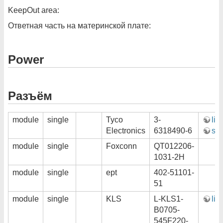
KeepOut area:
Ответная часть на материнской плате:
Power
Разъём
module
single
Tyco
3-
lin
Electronics
6318490-6
ste
module
single
Foxconn
QT012206-
1031-2H
module
single
ept
402-51101-
51
module
single
KLS
L-KLS1-
lin
B0705-
545F220-