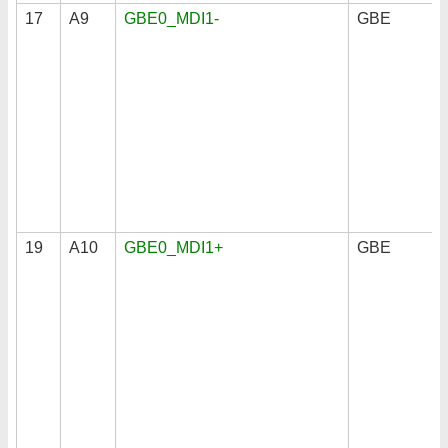
17
A9
GBE0_MDI1-
GBE
19
A10
GBE0_MDI1+
GBE