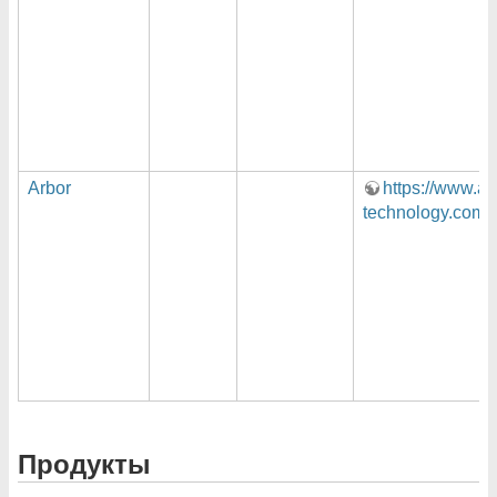
Arbor
https://www.ar
technology.com/
Продукты