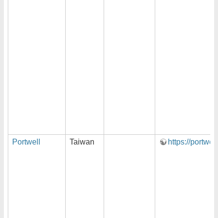
Portwell
Taiwan
https://portwel