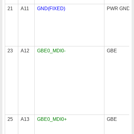
21
A11
GND(FIXED)
PWR GND
23
A12
GBE0_MDI0-
GBE
25
A13
GBE0_MDI0+
GBE