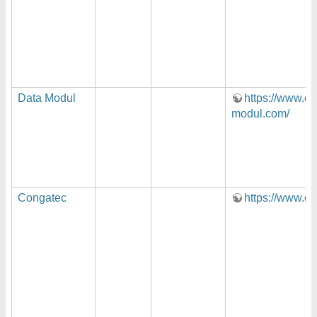
Data Modul
https://www.da
modul.com/
Congatec
https://www.c