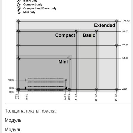
Толщина платы, фаска:
Модуль
Модуль