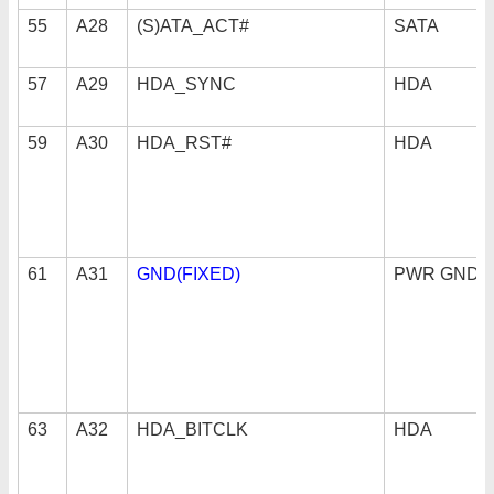
55
A28
(S)ATA_ACT#
SATA
57
A29
HDA_SYNC
HDA
59
A30
HDA_RST#
HDA
61
A31
GND(FIXED)
PWR GND
63
A32
HDA_BITCLK
HDA