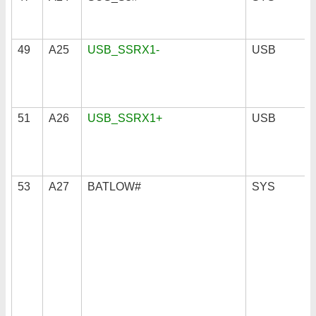
49
A25
USB_SSRX1-
USB
51
A26
USB_SSRX1+
USB
53
A27
BATLOW#
SYS