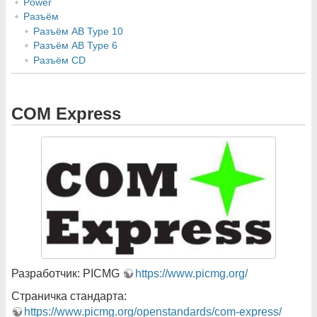
Power
Разъём
Разъём AB Type 10
Разъём AB Type 6
Разъём CD
COM Express
Разработчик: PICMG
https://www.picmg.org/
Страничка стандарта:
https://www.picmg.org/openstandards/com-express/