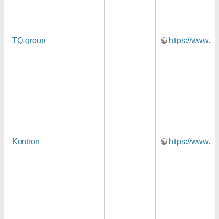
TQ-group
https://www.tq
Kontron
https://www.ko