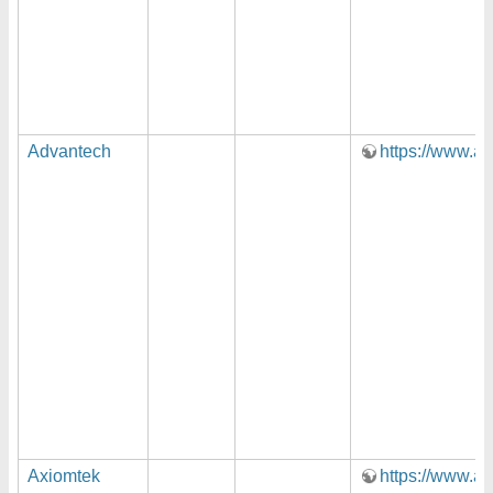
Advantech
https://www.a
Axiomtek
https://www.a