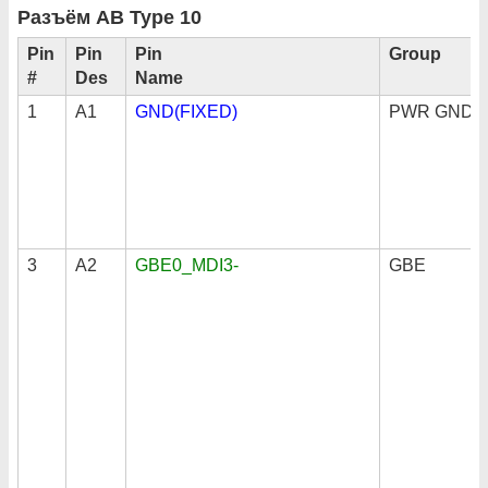
Разъём AB Type 10
Pin
Pin
Pin
Group
#
Des
Name
1
A1
GND(FIXED)
PWR GND
3
A2
GBE0_MDI3-
GBE