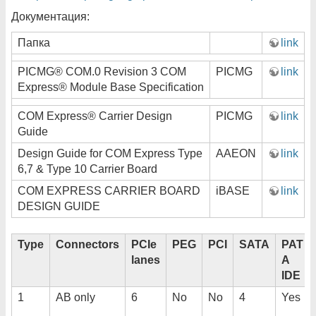
Документация:
Папка
link
PICMG® COM.0 Revision 3 COM
PICMG
link
Express® Module Base Specification
COM Express® Carrier Design
PICMG
link
Guide
Design Guide for COM Express Type
AAEON
link
6,7 & Type 10 Carrier Board
COM EXPRESS CARRIER BOARD
iBASE
link
DESIGN GUIDE
Type
Connectors
PCIe
PEG
PCI
SATA
PAT
lanes
A
IDE
1
AB only
6
No
No
4
Yes