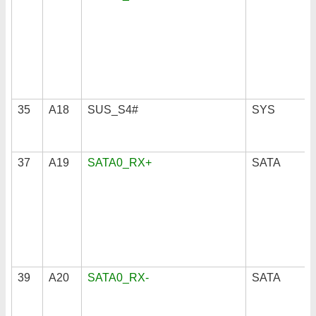
35
A18
SUS_S4#
SYS
37
A19
SATA0_RX+
SATA
39
A20
SATA0_RX-
SATA