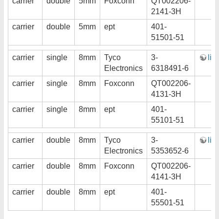
carrier
double
5mm
Foxconn
QT002206-
2141-3H
carrier
double
5mm
ept
401-
51501-51
carrier
single
8mm
Tyco
3-
lin
Electronics
6318491-6
carrier
single
8mm
Foxconn
QT002206-
4131-3H
carrier
single
8mm
ept
401-
55101-51
carrier
double
8mm
Tyco
3-
lin
Electronics
5353652-6
carrier
double
8mm
Foxconn
QT002206-
4141-3H
carrier
double
8mm
ept
401-
55501-51