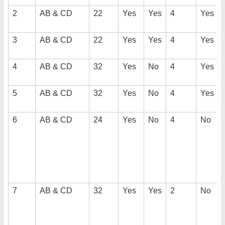
2
AB & CD
22
Yes
Yes
4
Yes
3
AB & CD
22
Yes
Yes
4
Yes
4
AB & CD
32
Yes
No
4
Yes
5
AB & CD
32
Yes
No
4
Yes
6
AB & CD
24
Yes
No
4
No
7
AB & CD
32
Yes
Yes
2
No