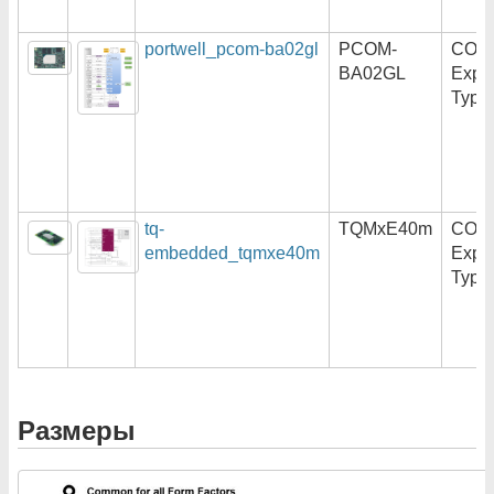
portwell_pcom-ba02gl
PCOM-
COM
BA02GL
Expr
Type
tq-
TQMxE40m
COM
embedded_tqmxe40m
Expr
Type
Размеры