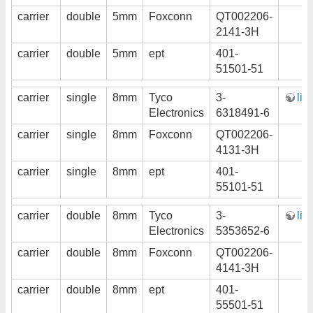
carrier
double
5mm
Foxconn
QT002206-
2141-3H
carrier
double
5mm
ept
401-
51501-51
carrier
single
8mm
Tyco
3-
lin
Electronics
6318491-6
carrier
single
8mm
Foxconn
QT002206-
4131-3H
carrier
single
8mm
ept
401-
55101-51
carrier
double
8mm
Tyco
3-
lin
Electronics
5353652-6
carrier
double
8mm
Foxconn
QT002206-
4141-3H
carrier
double
8mm
ept
401-
55501-51