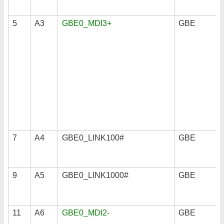
5
A3
GBE0_MDI3+
GBE
7
A4
GBE0_LINK100#
GBE
9
A5
GBE0_LINK1000#
GBE
11
A6
GBE0_MDI2-
GBE