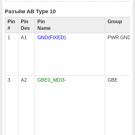
Разъём AB Type 10
Pin
Pin
Pin
Group
#
Des
Name
1
A1
GND(FIXED)
PWR GND
3
A2
GBE0_MDI3-
GBE