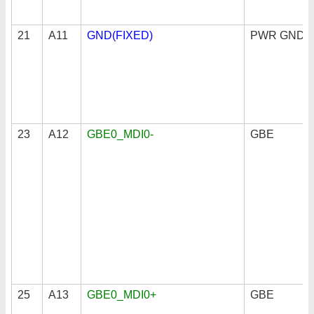
21
A11
GND(FIXED)
PWR GND
23
A12
GBE0_MDI0-
GBE
25
A13
GBE0_MDI0+
GBE