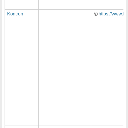
Kontron
https://www.ko