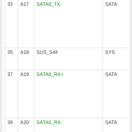
33
A17
SATA0_TX-
SATA
35
A18
SUS_S4#
SYS
37
A19
SATA0_RX+
SATA
39
A20
SATA0_RX-
SATA