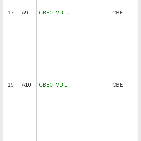
17
A9
GBE0_MDI1-
GBE
19
A10
GBE0_MDI1+
GBE