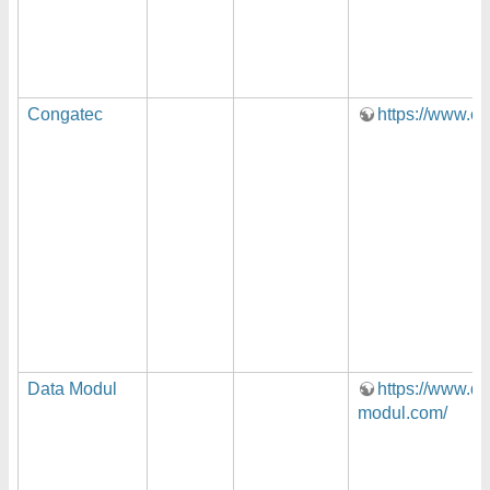
Congatec
https://www.c
Data Modul
https://www.da
modul.com/