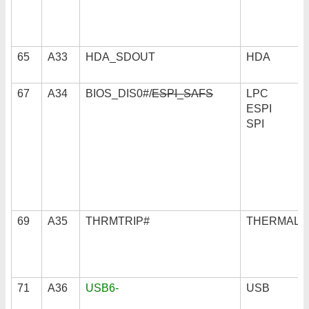
65
A33
HDA_SDOUT
HDA
67
A34
BIOS_DIS0#/
ESPI_SAFS
LPC
ESPI
SPI
69
A35
THRMTRIP#
THERMAL
71
A36
USB6-
USB