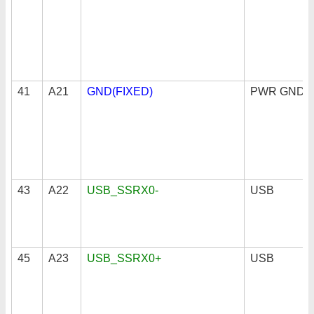
41
A21
GND(FIXED)
PWR GND
43
A22
USB_SSRX0-
USB
45
A23
USB_SSRX0+
USB