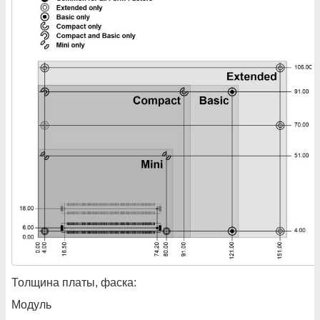
Толщина платы, фаска:
Модуль