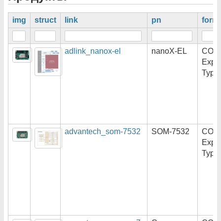
img
struct
link
pn
form
adlink_nanox-el
nanoX-EL
COM
Expr
Type
advantech_som-7532
SOM-7532
COM
Expr
Type