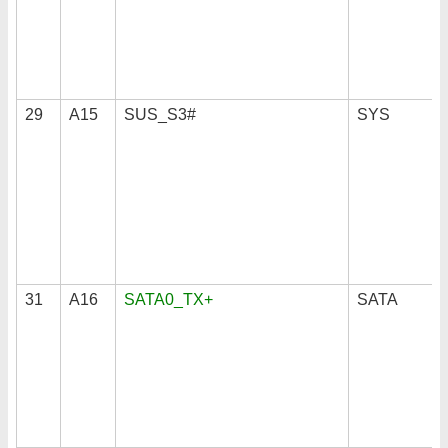
29
A15
SUS_S3#
SYS
31
A16
SATA0_TX+
SATA