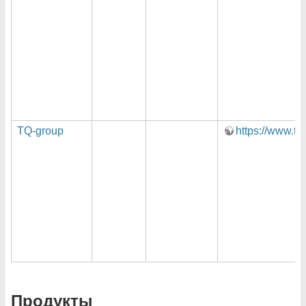
TQ-group
https://www.tq
Продукты