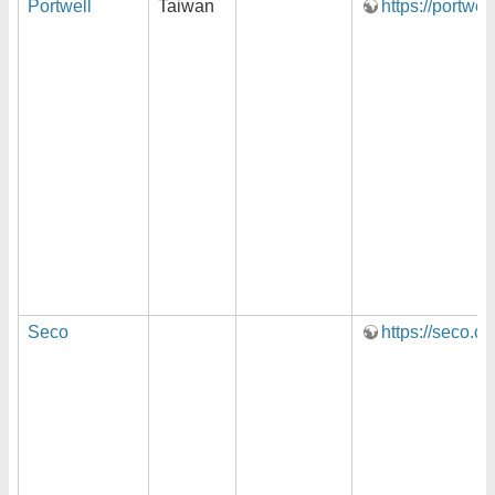
Portwell
Taiwan
https://portwel
Seco
https://seco.c