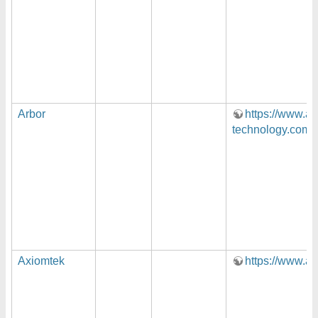
Arbor
https://www.ar
technology.com/
Axiomtek
https://www.a