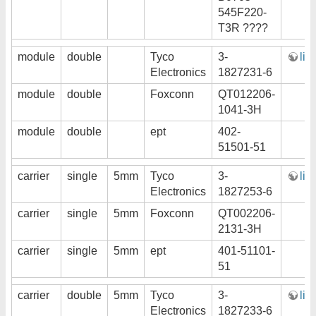
545F220-
T3R ????
module
double
Tyco
3-
lin
Electronics
1827231-6
module
double
Foxconn
QT012206-
1041-3H
module
double
ept
402-
51501-51
carrier
single
5mm
Tyco
3-
lin
Electronics
1827253-6
carrier
single
5mm
Foxconn
QT002206-
2131-3H
carrier
single
5mm
ept
401-51101-
51
carrier
double
5mm
Tyco
3-
lin
Electronics
1827233-6