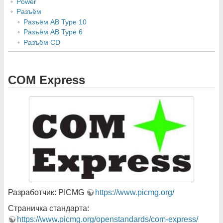
Power
Разъём
Разъём AB Type 10
Разъём AB Type 6
Разъём CD
COM Express
Разработчик: PICMG
https://www.picmg.org/
Страничка стандарта:
https://www.picmg.org/openstandards/com-express/