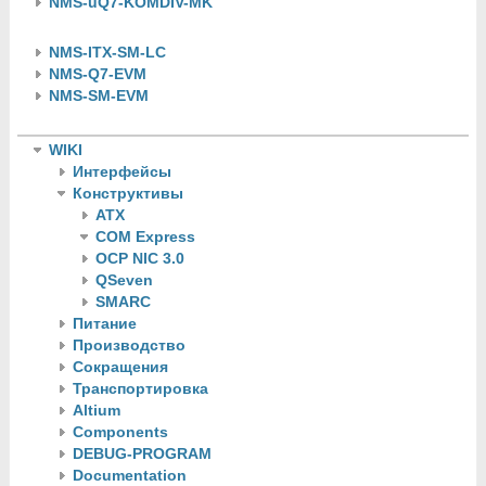
NMS-uQ7-KOMDIV-MK
NMS-ITX-SM-LC
NMS-Q7-EVM
NMS-SM-EVM
WIKI
Интерфейсы
Конструктивы
ATX
COM Express
OCP NIC 3.0
QSeven
SMARC
Питание
Производство
Сокращения
Транспортировка
Altium
Components
DEBUG-PROGRAM
Documentation