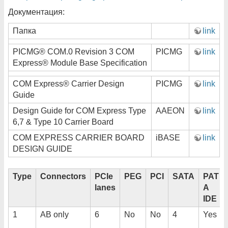
Документация:
Папка
link
PICMG® COM.0 Revision 3 COM
PICMG
link
Express® Module Base Specification
COM Express® Carrier Design
PICMG
link
Guide
Design Guide for COM Express Type
AAEON
link
6,7 & Type 10 Carrier Board
COM EXPRESS CARRIER BOARD
iBASE
link
DESIGN GUIDE
Type
Connectors
PCIe
PEG
PCI
SATA
PAT
lanes
A
IDE
1
AB only
6
No
No
4
Yes