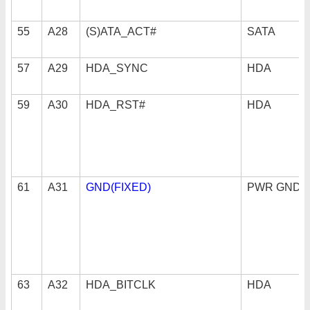
55
A28
(S)ATA_ACT#
SATA
57
A29
HDA_SYNC
HDA
59
A30
HDA_RST#
HDA
61
A31
GND(FIXED)
PWR GND
63
A32
HDA_BITCLK
HDA