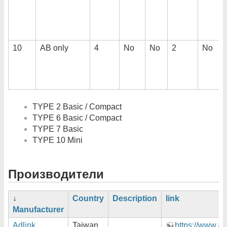
10
AB only
4
No
No
2
No
TYPE 2 Basic / Compact
TYPE 6 Basic / Compact
TYPE 7 Basic
TYPE 10 Mini
Производители
↓
Country
Description
link
Manufacturer
Adlink
Taiwan
https://www.ad