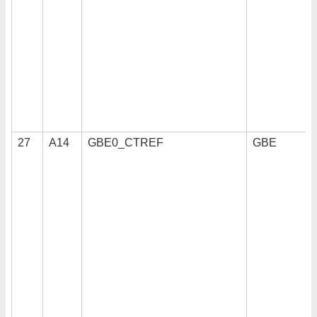
27
A14
GBE0_CTREF
GBE