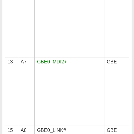
13
A7
GBE0_MDI2+
GBE
15
A8
GBE0_LINK#
GBE