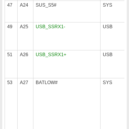
47
A24
SUS_S5#
SYS
49
A25
USB_SSRX1-
USB
51
A26
USB_SSRX1+
USB
53
A27
BATLOW#
SYS