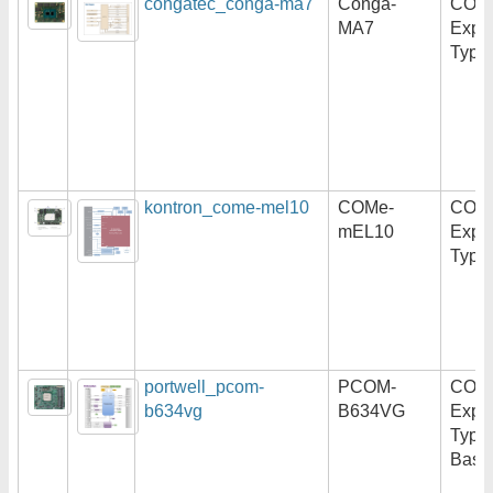
congatec_conga-ma7
Conga-
COM
MA7
Expr
Type
kontron_come-mel10
COMe-
COM
mEL10
Expr
Type
portwell_pcom-
PCOM-
COM
b634vg
B634VG
Expr
Type
Basi