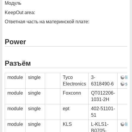
Модуль
KeepOut area:
Ответная часть на материнской плате:
Power
Разъём
module
single
Tyco
3-
lin
Electronics
6318490-6
ste
module
single
Foxconn
QT012206-
1031-2H
module
single
ept
402-51101-
51
module
single
KLS
L-KLS1-
lin
B0705-