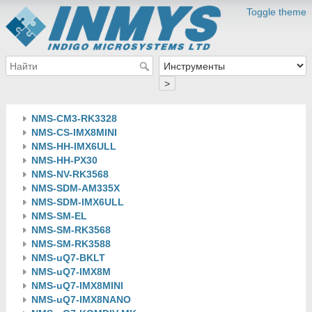
Toggle theme
>
NMS-CM3-RK3328
NMS-CS-IMX8MINI
NMS-HH-IMX6ULL
NMS-HH-PX30
NMS-NV-RK3568
NMS-SDM-AM335X
NMS-SDM-IMX6ULL
NMS-SM-EL
NMS-SM-RK3568
NMS-SM-RK3588
NMS-uQ7-BKLT
NMS-uQ7-IMX8M
NMS-uQ7-IMX8MINI
NMS-uQ7-IMX8NANO