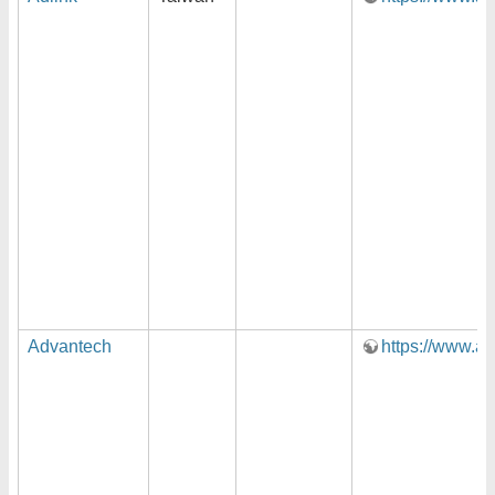
Advantech
https://www.a