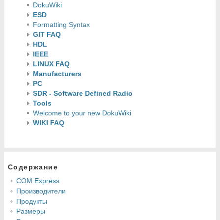
DokuWiki
ESD
Formatting Syntax
GIT FAQ
HDL
IEEE
LINUX FAQ
Manufacturers
PC
SDR - Software Defined Radio
Tools
Welcome to your new DokuWiki
WIKI FAQ
Содержание
COM Express
Производители
Продукты
Размеры