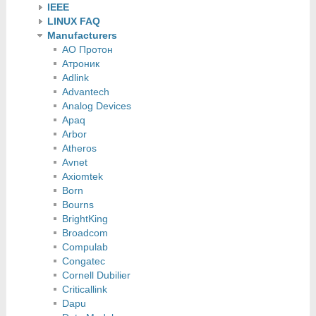
IEEE
LINUX FAQ
Manufacturers
АО Протон
Атроник
Adlink
Advantech
Analog Devices
Apaq
Arbor
Atheros
Avnet
Axiomtek
Born
Bourns
BrightKing
Broadcom
Compulab
Congatec
Cornell Dubilier
Criticallink
Dapu