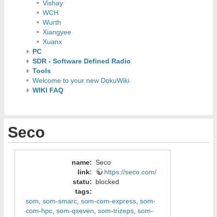
Vishay
WCH
Wurth
Xiangyee
Xuanx
PC
SDR - Software Defined Radio
Tools
Welcome to your new DokuWiki
WIKI FAQ
Seco
name
:
Seco
link
:
https://seco.com/
statu
:
blocked
tags
:
som
,
som-smarc
,
som-com-express
,
som-
com-hpc
,
som-qseven
,
som-trizeps
,
som-