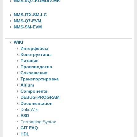
NMS-uQ7-KOMDIV-MK
NMS-ITX-SM-LC
NMS-Q7-EVM
NMS-SM-EVM
WIKI
Интерфейсы
Конструктивы
Питание
Производство
Сокращения
Транспортировка
Altium
Components
DEBUG-PROGRAM
Documentation
DokuWiki
ESD
Formatting Syntax
GIT FAQ
HDL