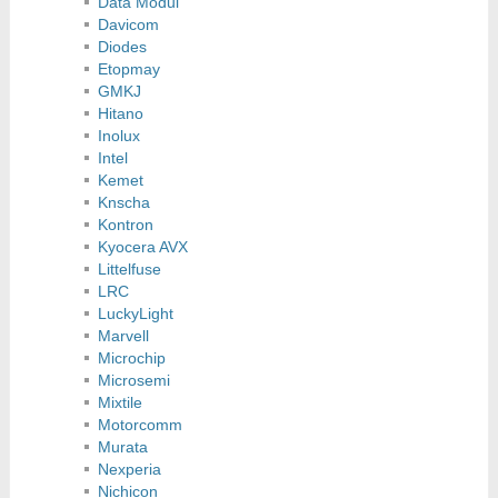
Data Modul
Davicom
Diodes
Etopmay
GMKJ
Hitano
Inolux
Intel
Kemet
Knscha
Kontron
Kyocera AVX
Littelfuse
LRC
LuckyLight
Marvell
Microchip
Microsemi
Mixtile
Motorcomm
Murata
Nexperia
Nichicon