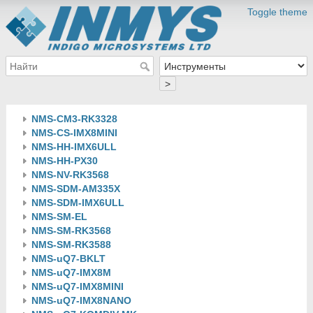
Toggle theme
>
NMS-CM3-RK3328
NMS-CS-IMX8MINI
NMS-HH-IMX6ULL
NMS-HH-PX30
NMS-NV-RK3568
NMS-SDM-AM335X
NMS-SDM-IMX6ULL
NMS-SM-EL
NMS-SM-RK3568
NMS-SM-RK3588
NMS-uQ7-BKLT
NMS-uQ7-IMX8M
NMS-uQ7-IMX8MINI
NMS-uQ7-IMX8NANO