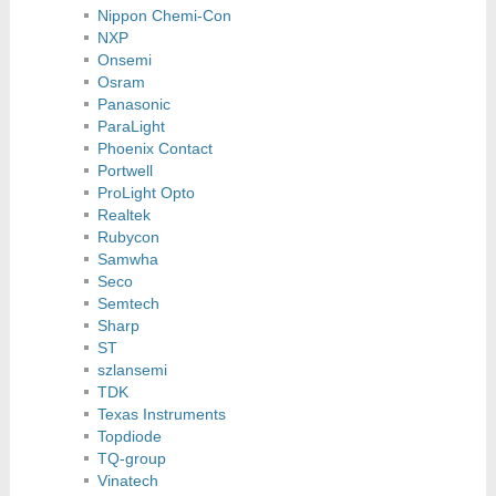
Nippon Chemi-Con
NXP
Onsemi
Osram
Panasonic
ParaLight
Phoenix Contact
Portwell
ProLight Opto
Realtek
Rubycon
Samwha
Seco
Semtech
Sharp
ST
szlansemi
TDK
Texas Instruments
Topdiode
TQ-group
Vinatech