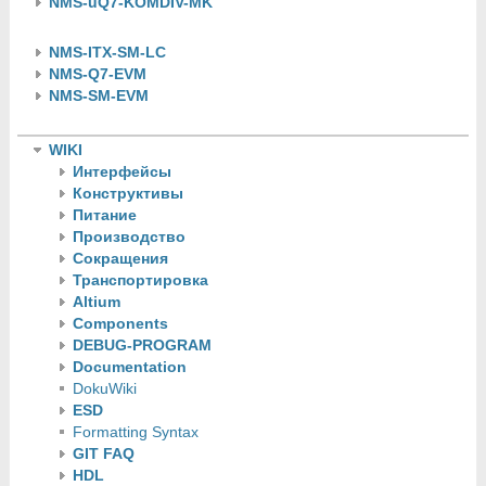
NMS-uQ7-KOMDIV-MK
NMS-ITX-SM-LC
NMS-Q7-EVM
NMS-SM-EVM
WIKI
Интерфейсы
Конструктивы
Питание
Производство
Сокращения
Транспортировка
Altium
Components
DEBUG-PROGRAM
Documentation
DokuWiki
ESD
Formatting Syntax
GIT FAQ
HDL