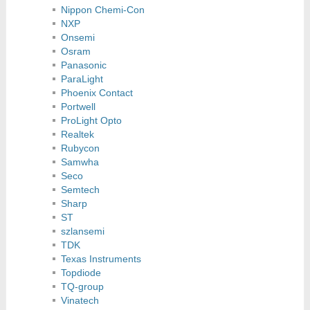
Nippon Chemi-Con
NXP
Onsemi
Osram
Panasonic
ParaLight
Phoenix Contact
Portwell
ProLight Opto
Realtek
Rubycon
Samwha
Seco
Semtech
Sharp
ST
szlansemi
TDK
Texas Instruments
Topdiode
TQ-group
Vinatech