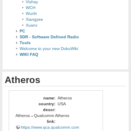
Vishay
WCH
Wurth
Xiangyee
Xuanx
PC
SDR - Software Defined Radio
Tools
Welcome to your new DokuWiki
WIKI FAQ
Atheros
name
:
Atheros
country
:
USA
descr
:
Atheros→Qualcomm Atheros
link
:
https://www.qca.qualcomm.com