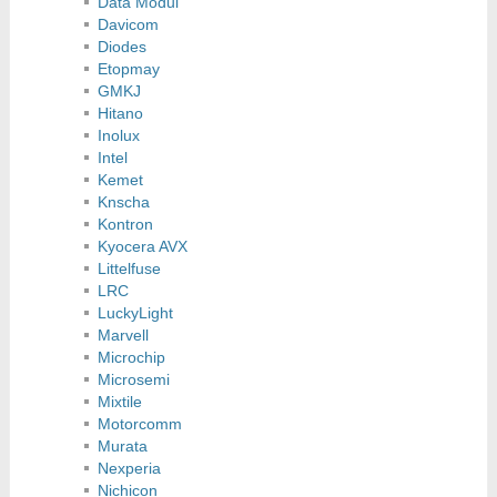
Data Modul
Davicom
Diodes
Etopmay
GMKJ
Hitano
Inolux
Intel
Kemet
Knscha
Kontron
Kyocera AVX
Littelfuse
LRC
LuckyLight
Marvell
Microchip
Microsemi
Mixtile
Motorcomm
Murata
Nexperia
Nichicon