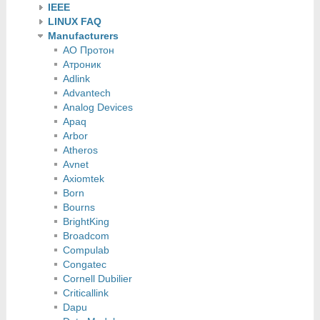
IEEE
LINUX FAQ
Manufacturers
АО Протон
Атроник
Adlink
Advantech
Analog Devices
Apaq
Arbor
Atheros
Avnet
Axiomtek
Born
Bourns
BrightKing
Broadcom
Compulab
Congatec
Cornell Dubilier
Criticallink
Dapu