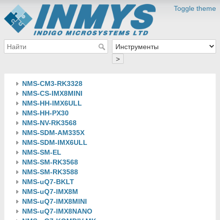
Toggle theme
>
NMS-CM3-RK3328
NMS-CS-IMX8MINI
NMS-HH-IMX6ULL
NMS-HH-PX30
NMS-NV-RK3568
NMS-SDM-AM335X
NMS-SDM-IMX6ULL
NMS-SM-EL
NMS-SM-RK3568
NMS-SM-RK3588
NMS-uQ7-BKLT
NMS-uQ7-IMX8M
NMS-uQ7-IMX8MINI
NMS-uQ7-IMX8NANO