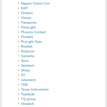
Nippon Chemi-Con
NXP
Onsemi
Osram
Panasonic
ParaLight
Phoenix Contact
Portwell
ProLight Opto
Realtek
Rubycon
Samwha
Seco
Semtech
Sharp
ST
szlansemi
TDK
Texas Instruments
Topdiode
TQ-group
Vinatech