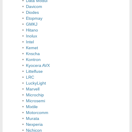
Data Modul
Davicom
Diodes
Etopmay
GMKJ
Hitano
Inolux
Intel
Kemet
Knscha
Kontron
Kyocera AVX
Littelfuse
LRC
LuckyLight
Marvell
Microchip
Microsemi
Mixtile
Motorcomm
Murata
Nexperia
Nichicon