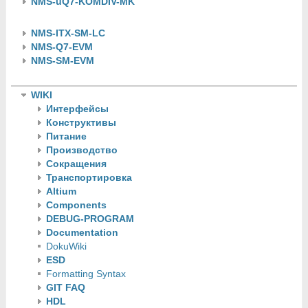
NMS-uQ7-KOMDIV-MK
NMS-ITX-SM-LC
NMS-Q7-EVM
NMS-SM-EVM
WIKI
Интерфейсы
Конструктивы
Питание
Производство
Сокращения
Транспортировка
Altium
Components
DEBUG-PROGRAM
Documentation
DokuWiki
ESD
Formatting Syntax
GIT FAQ
HDL