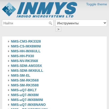
Toggle theme
>
NMS-CM3-RK3328
NMS-CS-IMX8MINI
NMS-HH-IMX6ULL
NMS-HH-PX30
NMS-NV-RK3568
NMS-SDM-AM335X
NMS-SDM-IMX6ULL
NMS-SM-EL
NMS-SM-RK3568
NMS-SM-RK3588
NMS-uQ7-BKLT
NMS-uQ7-IMX8M
NMS-uQ7-IMX8MINI
NMS-uQ7-IMX8NANO