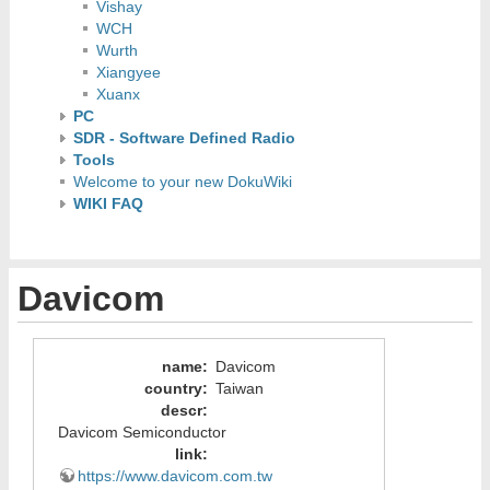
Vishay
WCH
Wurth
Xiangyee
Xuanx
PC
SDR - Software Defined Radio
Tools
Welcome to your new DokuWiki
WIKI FAQ
Davicom
name
:
Davicom
country
:
Taiwan
descr
:
Davicom Semiconductor
link
:
https://www.davicom.com.tw