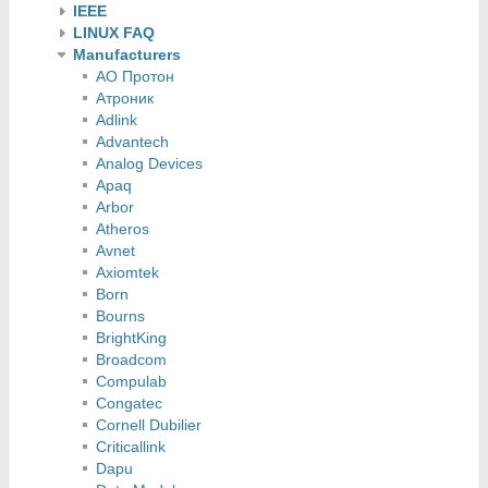
IEEE
LINUX FAQ
Manufacturers
АО Протон
Атроник
Adlink
Advantech
Analog Devices
Apaq
Arbor
Atheros
Avnet
Axiomtek
Born
Bourns
BrightKing
Broadcom
Compulab
Congatec
Cornell Dubilier
Criticallink
Dapu