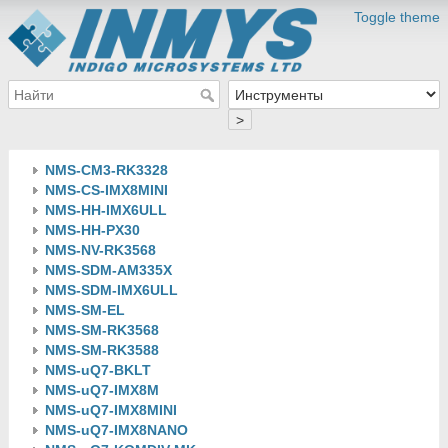
Toggle theme
>
NMS-CM3-RK3328
NMS-CS-IMX8MINI
NMS-HH-IMX6ULL
NMS-HH-PX30
NMS-NV-RK3568
NMS-SDM-AM335X
NMS-SDM-IMX6ULL
NMS-SM-EL
NMS-SM-RK3568
NMS-SM-RK3588
NMS-uQ7-BKLT
NMS-uQ7-IMX8M
NMS-uQ7-IMX8MINI
NMS-uQ7-IMX8NANO