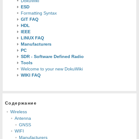
DokuWiki
ESD
Formatting Syntax
GIT FAQ
HDL
IEEE
LINUX FAQ
Manufacturers
PC
SDR - Software Defined Radio
Tools
Welcome to your new DokuWiki
WIKI FAQ
Содержание
Wireless
Antenna
GNSS
WIFI
Manufacturers