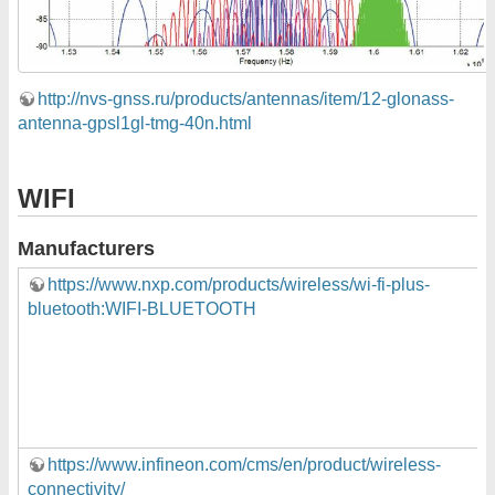
http://nvs-gnss.ru/products/antennas/item/12-glonass-
antenna-gpsl1gl-tmg-40n.html
WIFI
Manufacturers
https://www.nxp.com/products/wireless/wi-fi-plus-
bluetooth:WIFI-BLUETOOTH
https://www.infineon.com/cms/en/product/wireless-
connectivity/