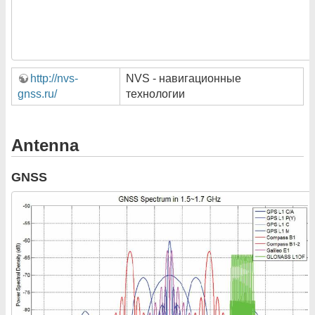
http://nvs-
NVS - навигационные
gnss.ru/
технологии
Antenna
GNSS