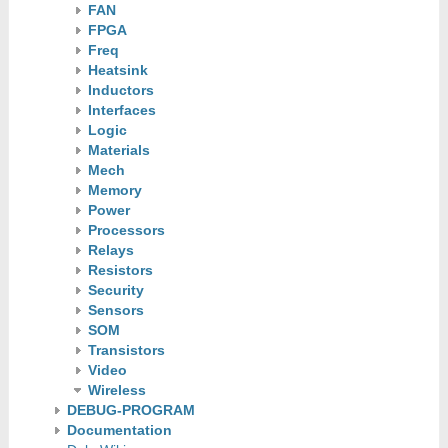
FAN
FPGA
Freq
Heatsink
Inductors
Interfaces
Logic
Materials
Mech
Memory
Power
Processors
Relays
Resistors
Security
Sensors
SOM
Transistors
Video
Wireless
DEBUG-PROGRAM
Documentation