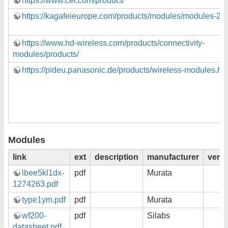
https://www.cel.com/product/
https://kagafeieurope.com/products/modules/modules-2/
https://www.hd-wireless.com/products/connectivity-
modules/products/
https://pideu.panasonic.de/products/wireless-modules.ht
Modules
link
ext
description
manufacturer
vers
lbee5kl1dx-
pdf
Murata
1274263.pdf
type1ym.pdf
pdf
Murata
wf200-
pdf
Silabs
datasheet.pdf