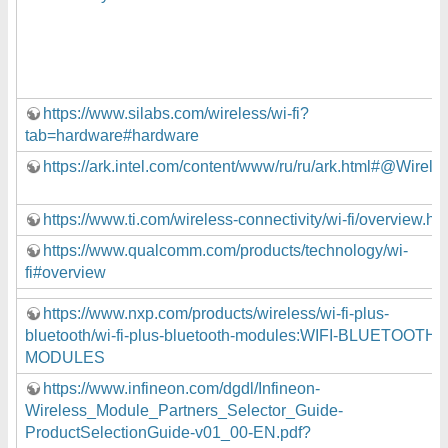
https://www.silabs.com/wireless/wi-fi?
tab=hardware#hardware
https://ark.intel.com/content/www/ru/ru/ark.html#@Wirele
https://www.ti.com/wireless-connectivity/wi-fi/overview.ht
https://www.qualcomm.com/products/technology/wi-
fi#overview
https://www.nxp.com/products/wireless/wi-fi-plus-
bluetooth/wi-fi-plus-bluetooth-modules:WIFI-BLUETOOTH-
MODULES
https://www.infineon.com/dgdl/Infineon-
Wireless_Module_Partners_Selector_Guide-
ProductSelectionGuide-v01_00-EN.pdf?