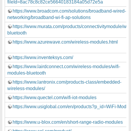
fileId=8ac78c8c82ce56640183184a05d72e5a
https://www.broadcom.com/solutions/broadband-wired-
networking/broadband-wi-fi-ap-solutions
https://www.murata.com/products/connectivitymodule/wi-fi
bluetooth
https://www.azurewave.com/wireless-modules.html
https://www.inventeksys.com/
https://www.lairdconnect.com/wireless-modules/wifi-
modules-bluetooth
https://www.lantronix.com/products-class/embedded-
wireless-modules/
https://www.quectel.com/wifi-iot-modules
https://www.usiglobal.com/en/products?p_id=WiFi-Modul
https://www.u-blox.com/en/short-range-radio-modules