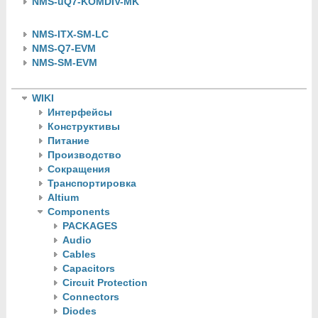
NMS-uQ7-KOMDIV-MK
NMS-ITX-SM-LC
NMS-Q7-EVM
NMS-SM-EVM
WIKI
Интерфейсы
Конструктивы
Питание
Производство
Сокращения
Транспортировка
Altium
Components
PACKAGES
Audio
Cables
Capacitors
Circuit Protection
Connectors
Diodes