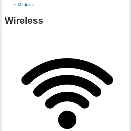
Modules
Wireless