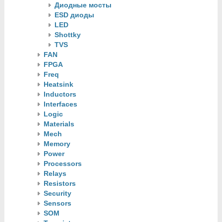
Диодные мосты
ESD диоды
LED
Shottky
TVS
FAN
FPGA
Freq
Heatsink
Inductors
Interfaces
Logic
Materials
Mech
Memory
Power
Processors
Relays
Resistors
Security
Sensors
SOM