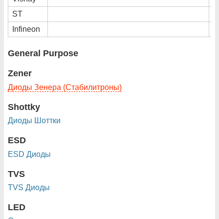
ST
Infineon
General Purpose
Zener
Диоды Зенера (Стабилитроны)
Shottky
Диоды Шоттки
ESD
ESD Диоды
TVS
TVS Диоды
LED