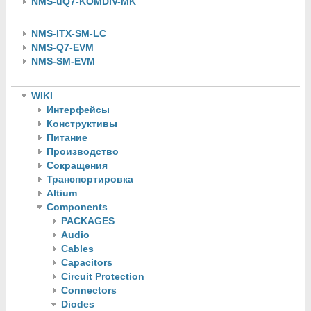
NMS-uQ7-KOMDIV-MK
NMS-ITX-SM-LC
NMS-Q7-EVM
NMS-SM-EVM
WIKI
Интерфейсы
Конструктивы
Питание
Производство
Сокращения
Транспортировка
Altium
Components
PACKAGES
Audio
Cables
Capacitors
Circuit Protection
Connectors
Diodes