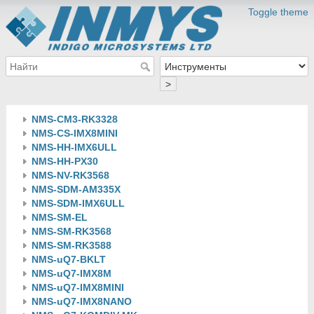
Toggle theme
>
NMS-CM3-RK3328
NMS-CS-IMX8MINI
NMS-HH-IMX6ULL
NMS-HH-PX30
NMS-NV-RK3568
NMS-SDM-AM335X
NMS-SDM-IMX6ULL
NMS-SM-EL
NMS-SM-RK3568
NMS-SM-RK3588
NMS-uQ7-BKLT
NMS-uQ7-IMX8M
NMS-uQ7-IMX8MINI
NMS-uQ7-IMX8NANO