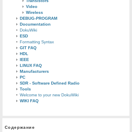
Transistors
Video
Wireless
DEBUG-PROGRAM
Documentation
DokuWiki
ESD
Formatting Syntax
GIT FAQ
HDL
IEEE
LINUX FAQ
Manufacturers
PC
SDR - Software Defined Radio
Tools
Welcome to your new DokuWiki
WIKI FAQ
Содержание