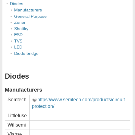
Diodes
Manufacturers
General Purpose
Zener
Shottky
ESD
TVS
LED
Diode bridge
Diodes
Manufacturers
Semtech
https://www.semtech.com/products/circuit-
protection/
Littlefuse
Willsemi
Vishay