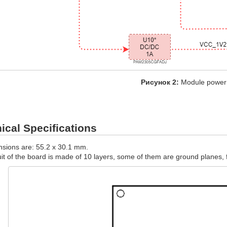
Рисунок 2:
Module power
cal Specifications
sions are: 55.2 х 30.1 mm.
uit of the board is made of 10 layers, some of them are ground planes, f