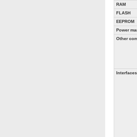
RAM
FLASH
EEPROM
Power ma
Other co
Interfaces