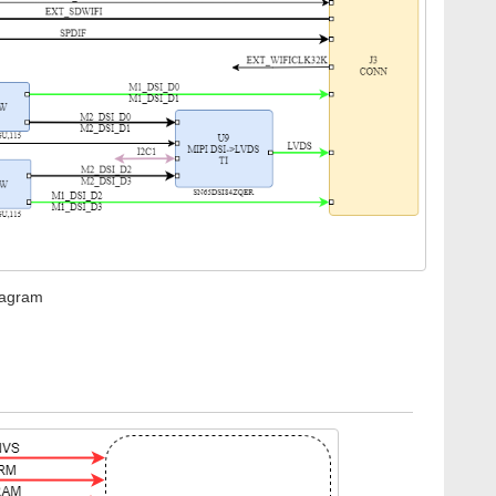
iagram