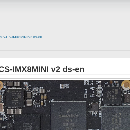
MS-CS-IMX8MINI v2 ds-en
CS-IMX8MINI v2 ds-en