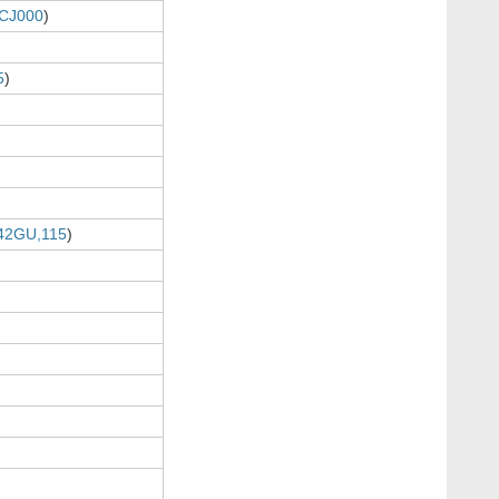
CJ000
)
5
)
42GU,115
)