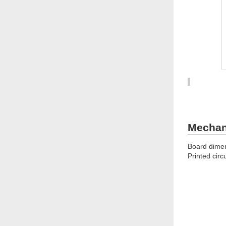
Mechani
Board dimen
Printed circ