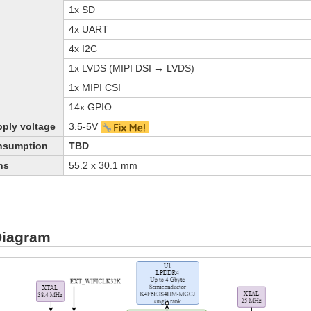
1x SD
4x UART
4x I2C
1x LVDS (MIPI DSI → LVDS)
1x MIPI CSI
14x GPIO
ply voltage
3.5-5V
nsumption
TBD
ns
55.2 х 30.1 mm
Diagram