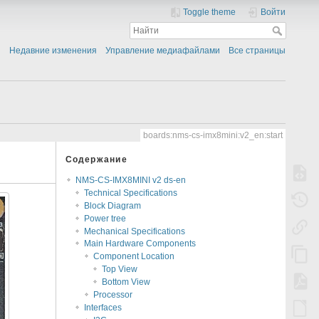
Toggle theme
Войти
Недавние изменения
Управление медиафайлами
Все страницы
boards:nms-cs-imx8mini:v2_en:start
Содержание
NMS-CS-IMX8MINI v2 ds-en
Technical Specifications
Block Diagram
Power tree
Mechanical Specifications
Main Hardware Components
Component Location
Top View
Bottom View
Processor
Interfaces