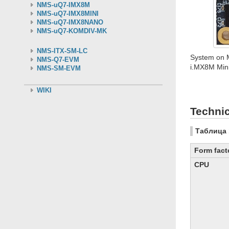
NMS-uQ7-IMX8M
NMS-uQ7-IMX8MINI
NMS-uQ7-IMX8NANO
NMS-uQ7-KOMDIV-MK
NMS-ITX-SM-LC
System on 
NMS-Q7-EVM
i.MX8M Mini
NMS-SM-EVM
WIKI
Technic
Таблица 
Form fact
CPU