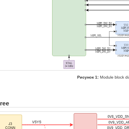
Рисунок 1:
Module block d
ree