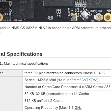
Module NMS-CS-IMX8MINI-V2 is based on an ARM archtecture procce
.
al Specifications
1:
Main technical specifications
or
three 90-pins mezzanine connectors Hirose DF40C
Series: i.MX8M Mini (
MIMX8MM6CVTKZAA
)
Number of Cores/Core Processor: 4 x ARM Cortex A53
32 KB, 32 KB (instruction,data) L1 Cache
512 KB unified L2 Cache
Operating Frequency [Max] 1.6
GHz