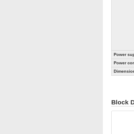
Power sup
Power co
Dimensio
Block 