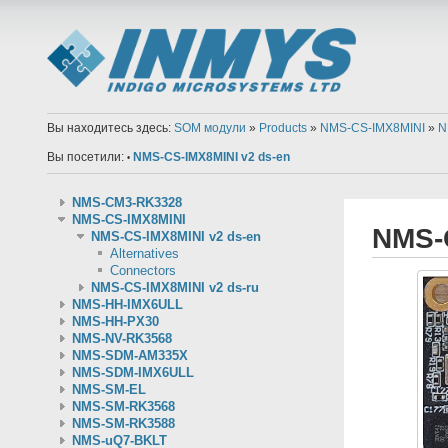
Вы находитесь здесь:
SOM модули
»
Products
»
NMS-CS-IMX8MINI
»
N
Вы посетили:
NMS-CS-IMX8MINI v2 ds-en
•
NMS-CM3-RK3328
NMS-CS-IMX8MINI
NMS-
NMS-CS-IMX8MINI v2 ds-en
Alternatives
Connectors
NMS-CS-IMX8MINI v2 ds-ru
NMS-HH-IMX6ULL
NMS-HH-PX30
NMS-NV-RK3568
NMS-SDM-AM335X
NMS-SDM-IMX6ULL
NMS-SM-EL
NMS-SM-RK3568
NMS-SM-RK3588
NMS-uQ7-BKLT