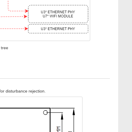
 tree
or disturbance rejection.