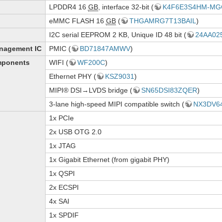
LPDDR4 16
GB
, interface 32-bit (
K4F6E3S4HM-MG
eMMC FLASH 16
GB
(
THGAMRG7T13BAIL
)
I2C serial EEPROM 2 KB, Unique ID 48 bit (
24AA02
nagement IC
PMIC (
BD71847AMWV
)
mponents
WIFI (
WF200C
)
Ethernet PHY (
KSZ9031
)
MIPI® DSI→LVDS bridge (
SN65DSI83ZQER
)
3-lane high-speed MIPI compatible switch (
NX3DV6
1x PCIe
2x USB OTG 2.0
1x JTAG
1x Gigabit Ethernet (from gigabit PHY)
1x QSPI
2x ECSPI
4x SAI
1x SPDIF