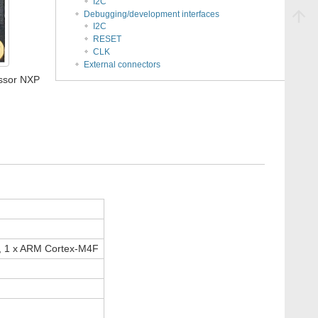
I2C
Debugging/development interfaces
I2C
RESET
CLK
External connectors
ssor NXP
, 1 x ARM Cortex-M4F